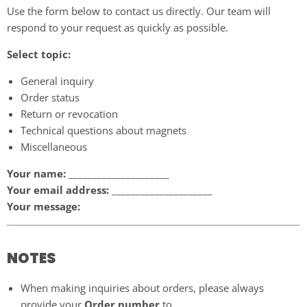
Use the form below to contact us directly. Our team will
respond to your request as quickly as possible.
Select topic:
General inquiry
Order status
Return or revocation
Technical questions about magnets
Miscellaneous
Your name:
_____________________
Your email address:
_____________________
Your message:
NOTES
When making inquiries about orders, please always
provide your
Order number
to.