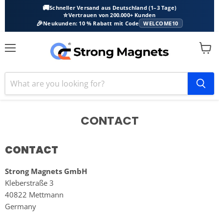
🚚
Schneller Versand aus Deutschland (1–3 Tage)
⭐
Vertrauen von 200.000+ Kunden
🎉
Neukunden: 10 % Rabatt mit Code
WELCOME10
Menu
View
cart
CONTACT
CONTACT
Strong Magnets GmbH
Kleberstraße 3
40822 Mettmann
Germany