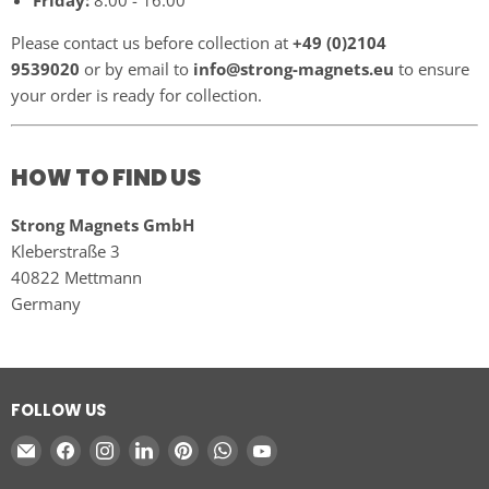
Friday:
8:00 - 16:00
Please contact us before collection at
+49 (0)2104
9539020
or by email to
info@strong-magnets.eu
to ensure
your order is ready for collection.
HOW TO FIND US
Strong Magnets GmbH
Kleberstraße 3
40822 Mettmann
Germany
FOLLOW US
Email
Find
Find
Find
Find
Find
Find
Strong
us
us
us
us
us
us