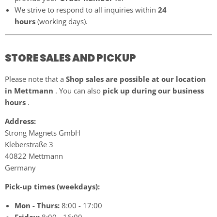
We strive to respond to all inquiries within
24
hours
(working days).
STORE SALES AND PICKUP
Please note that a
Shop sales are possible at our location
in Mettmann
. You can also
pick up during our business
hours
.
Address:
Strong Magnets GmbH
Kleberstraße 3
40822 Mettmann
Germany
Pick-up times (weekdays):
Mon - Thurs:
8:00 - 17:00