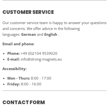
CUSTOMER SERVICE
Our customer service team is happy to answer your questions
and concerns. We offer advice in the following
languages:
German
and
English
.
Email and phone:
Phone:
+49 (0)2104 9539020
E-mail:
info@strong-magnets.eu
Accessibility:
Mon - Thurs:
8:00 - 17:00
Friday:
8:00 - 16:00
CONTACT FORM