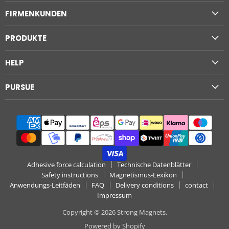
Magnets
on
on
on
on
on
on
FIRMENKUNDEN
Facebook
Instagram
LinkedIn
Pinterest
WhatsApp
YouTube
PRODUKTE
HELP
PURSUE
Adhesive force calculation
Technische Datenblätter
Safety instructions
Magnetismus-Lexikon
Anwendungs-Leitfäden
FAQ
Delivery conditions
contact
Impressum
Copyright © 2026 Strong Magnets.
Powered by Shopify